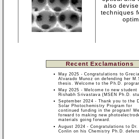
also devise
techniques 
optim
Recent Exclamations
May 2025 - Congratulations to Greci
Alvarado Munoz on defending her M.
thesis. Welcome to the Ph.D. progra
May 2025 - Welcome to new student
Rishabh Srivastava (MSEN Ph.D. stu
September 2024 - Thank you to the
Solar Photochemistry Program for
continued funding in the program! W
forward to making new photoelectrod
materials going forward.
August 2024 - Congratulations to Dr
Conlin on his Chemistry Ph.D. defen