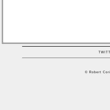
TWIT
© Robert Cori