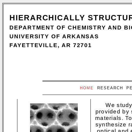
HIERARCHICALLY STRUCTU
DEPARTMENT OF CHEMISTRY AND B
UNIVERSITY OF ARKANSAS
FAYETTEVILLE, AR 72701
HOME
RESEARCH
P
We study
provided by s
materials. T
synthesize r
optical and